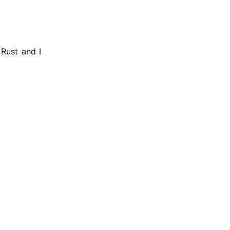
 Rust and I