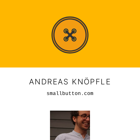
ANDREAS KNÖPFLE
smallbutton.com