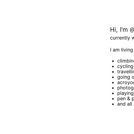
Hi, I'm
@
currently 
I am living
climbin
cycling
travelli
going o
acroyog
photog
playin
pen & 
and all 