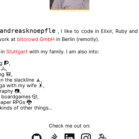
andreasknoepfle
, I like to code in Elixir, Ruby and
work at
bitcrowd GmbH
in Berlin (remotly).
 in
Stuttgart
with my family. I am also into:
g 🧗,
 🚴,
ng 🎒,
n the slackline 🧘,
a with my wife 🤸,
raphy 📷,
g boardgames 🎲,
paper RPGs 🐉
kinds of other things...
Check me out on: